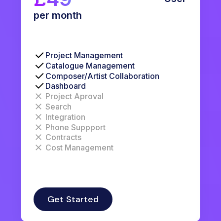
per month
Project Management
Catalogue Management
Composer/Artist Collaboration
Dashboard
Project Aproval
Search
Integration
Phone Suppport
Contracts
Cost Management
Get Started