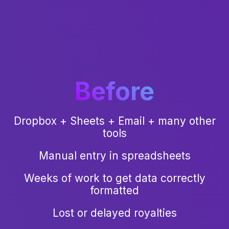
Before
Dropbox + Sheets + Email + many other
tools
Manual entry in spreadsheets
Weeks of work to get data correctly
formatted
Lost or delayed royalties