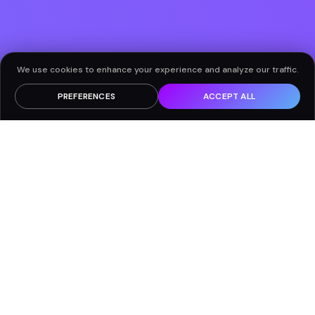
We use cookies to enhance your experience and analyze our traffic.
PREFERENCES
ACCEPT ALL