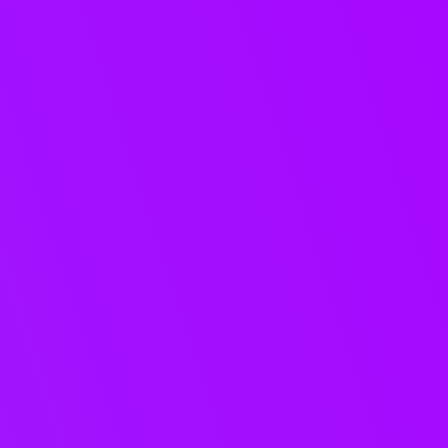
Structured
collaboration for
music teams.
Keep briefs, demo feedback,
approvals, and decisions tied to
your projects, so nothing gets lost
in email, WhatsApp, or version
chaos.