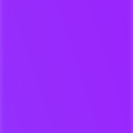
Our music exchange platform for
composers, labels and publishers.
Secure uploads & rights
confirmation
Automated review and response
Keep A&R organized - no lost
emails