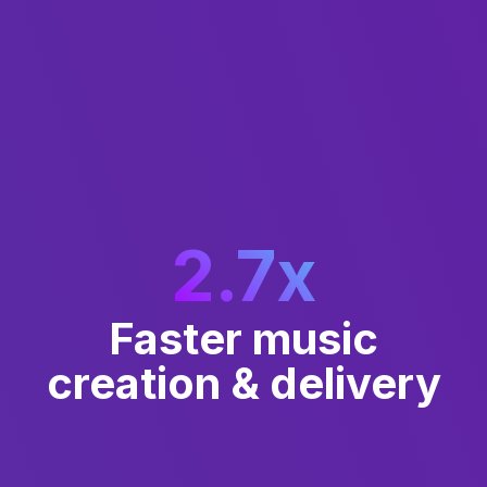
2.7
x
Faster music
creation & delivery