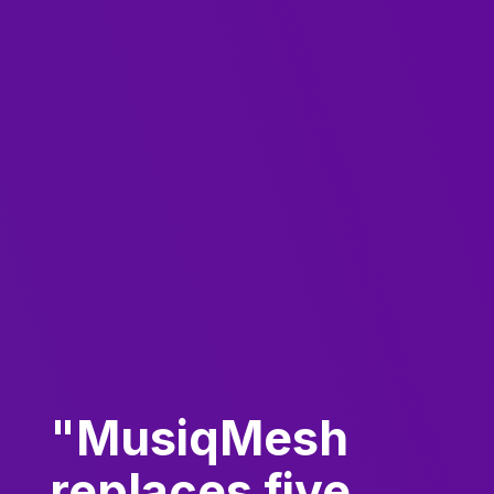
"MusiqMesh
replaces five