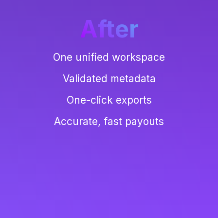
After
One unified workspace
Validated metadata
One-click exports
Accurate, fast payouts