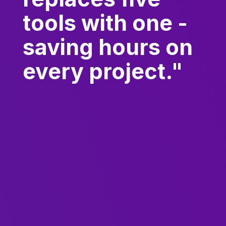
tools with one -
saving hours on
every project."