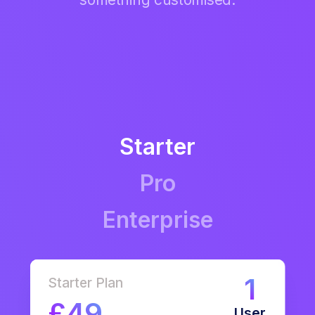
Starter
Pro
Enterprise
1
Starter Plan
£49
User