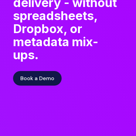
delivery - without
spreadsheets,
Dropbox, or
metadata mix-
ups.
Book a Demo