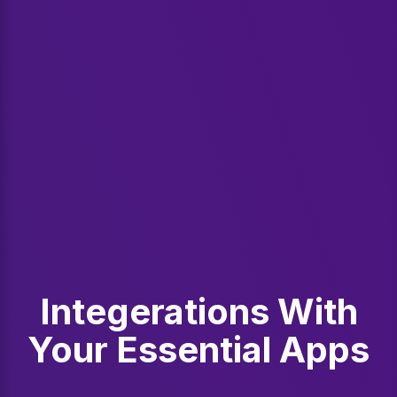
Integerations With
Your Essential Apps