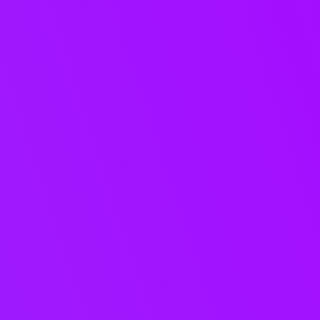
AI where it
matters.
Automation you
can trust.
Apply AI to the most time-
consuming and error-prone
aspects of music delivery,
including tagging, stems,