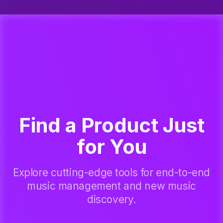
Find a Product Just
for You
Explore cutting-edge tools for end-to-end
music management and new music
discovery.