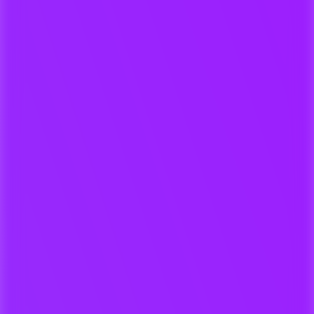
One-click delivery to 3rd Parties
For Composers & Collaborators
Upload demos, stems, and versions
directly from your DAW, Laptop or
Dropbox.