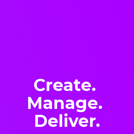
Create.
Manage.
Deliver.