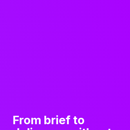
From brief to