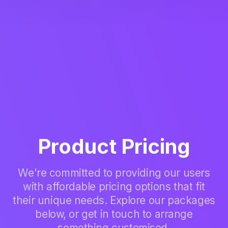
Product Pricing
We're committed to providing our users
with affordable pricing options that fit
their unique needs. Explore our packages
below, or get in touch to arrange
something customised.