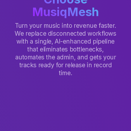
MusiqMesh
Turn your music into revenue faster.
We replace disconnected workflows
with a single, AI-enhanced pipeline
that eliminates bottlenecks,
automates the admin, and gets your
tracks ready for release in record
time.