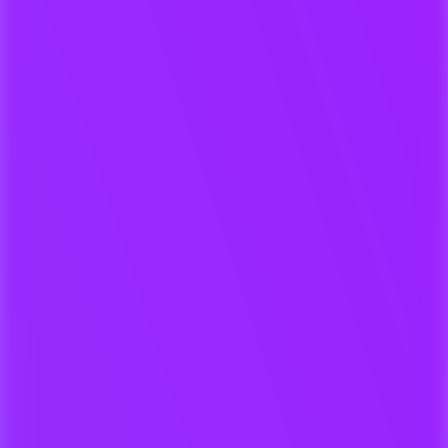
Time-coded feedback & approvals
Automatic metadata matching
Keep full visibility of your works
For Submissions & Discovery