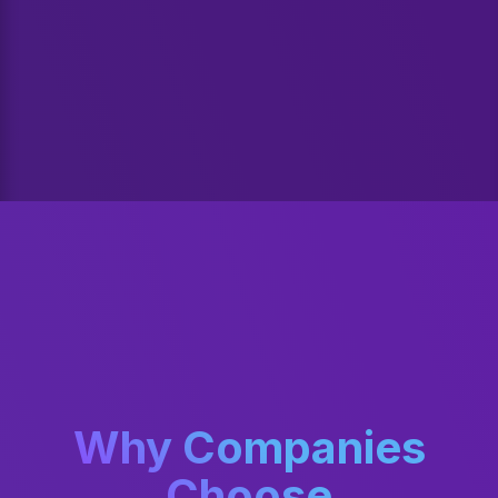
Why Companies
Choose