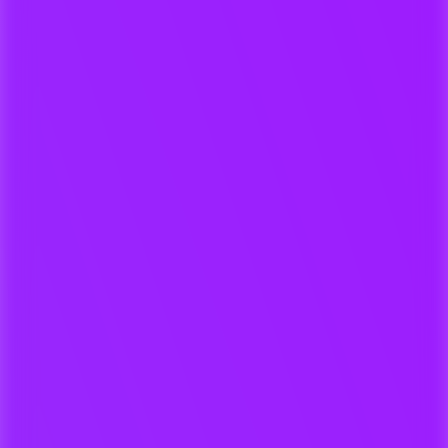
For Producers & Music
Companies
Manage all projects, metadata,
versions, and artwork in one hub.
Searchable, secure metadata
archive
Auto-validated ISRCs and
metadata