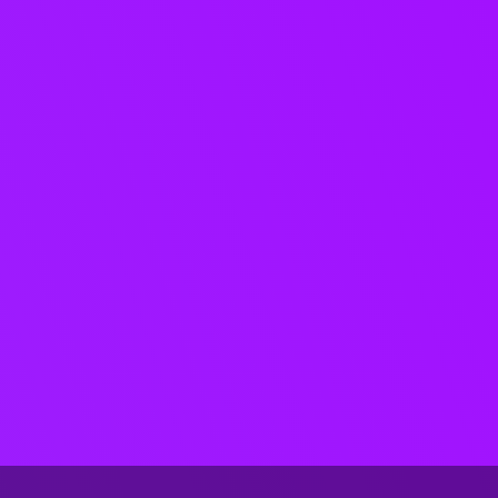
mastering, metadata, and file
validation, so teams can move
faster without sacrificing
accuracy.