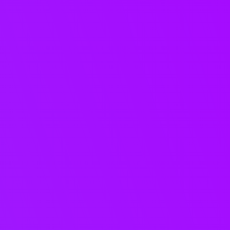
One source of
truth for your
music
catalogue.
Manage projects, tracks,
versions, stems, and metadata in
one governed catalogue - then
share the right music with the
right partners, without re-work or
duplication.