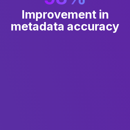
Improvement in
metadata accuracy